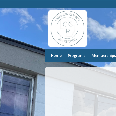
Home
Programs
Memberships
Recover
Password