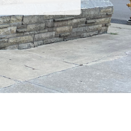
POWERED BY