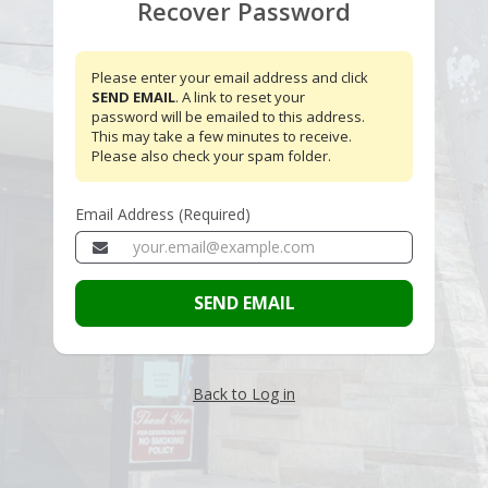
Recover Password
Please enter your email address and click
SEND EMAIL
. A link to reset your
password will be emailed to this address.
This may take a few minutes to receive.
Please also check your spam folder.
Email Address (Required)
SEND EMAIL
Back to Log in