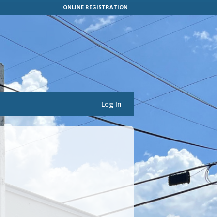
ONLINE REGISTRATION
Log In