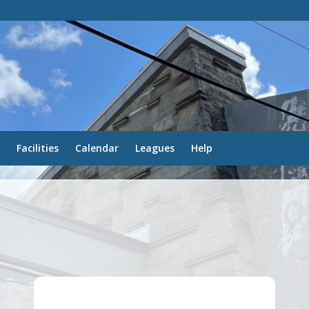
Facilities
Calendar
Leagues
Help