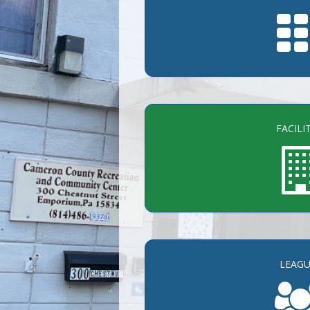
FACILI
LEAGU