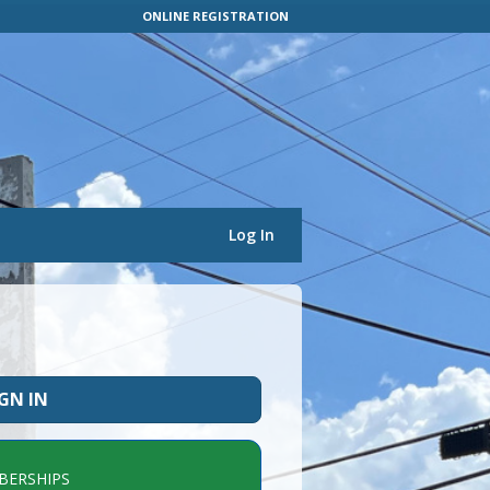
ONLINE REGISTRATION
Log In
IGN IN
ERSHIPS