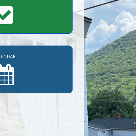
LENDAR