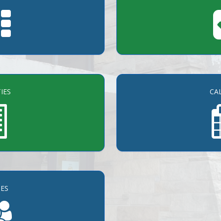
TIES
CA
ES