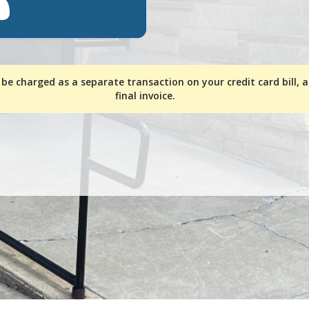
 be charged as a separate transaction on your credit card bill, 
final invoice.