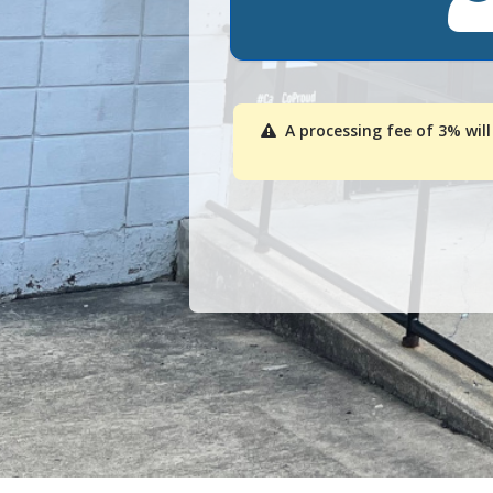
A processing fee of 3% will