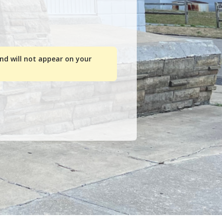
and will not appear on your