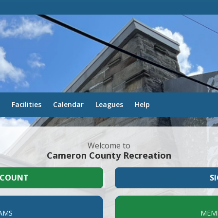
Facilities
Calendar
Leagues
Help
Welcome to
Cameron County Recreation
CCOUNT
S
AMS
MEMB