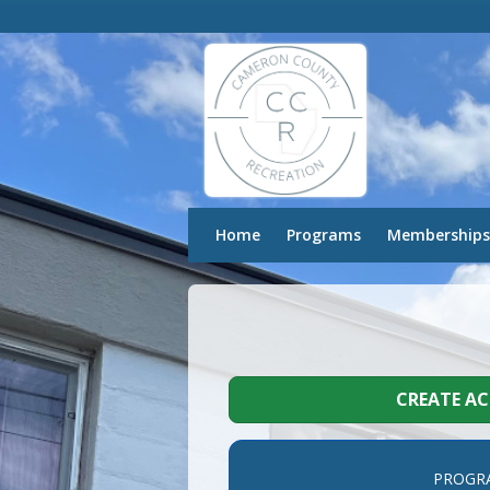
Home
Programs
Memberships
CREATE A
PROGR